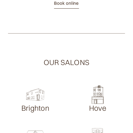
Book online
OUR SALONS
Brighton
Hove