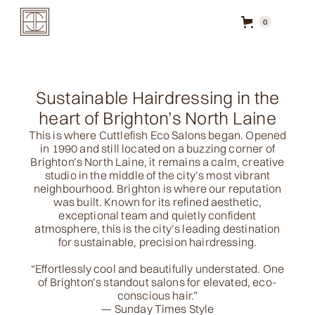
0
Sustainable Hairdressing in the
heart of Brighton’s North Laine
This is where Cuttlefish Eco Salons began. Opened
in 1990 and still located on a buzzing corner of
Brighton’s North Laine, it remains a calm, creative
studio in the middle of the city’s most vibrant
neighbourhood. Brighton is where our reputation
was built. Known for its refined aesthetic,
exceptional team and quietly confident
atmosphere, this is the city’s leading destination
for sustainable, precision hairdressing.
“Effortlessly cool and beautifully understated. One
of Brighton’s standout salons for elevated, eco-
conscious hair.”
— Sunday Times Style