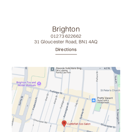
Brighton
01273 622662
31 Gloucester Road, BN1 4AQ
Directions