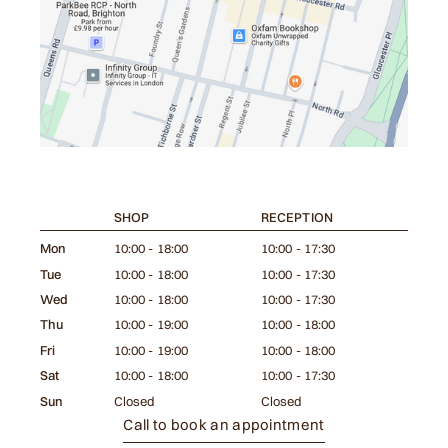
SHOP
RECEPTION
Mon
10:00 - 18:00
10:00 - 17:30
Tue
10:00 - 18:00
10:00 - 17:30
Wed
10:00 - 18:00
10:00 - 17:30
Thu
10:00 - 19:00
10:00 - 18:00
Fri
10:00 - 19:00
10:00 - 18:00
Sat
10:00 - 18:00
10:00 - 17:30
Sun
Closed
Closed
Call to book an appointment